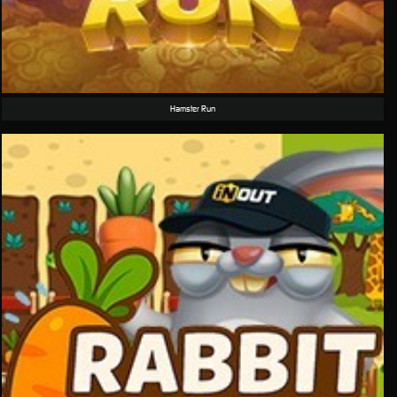
Hamster Run