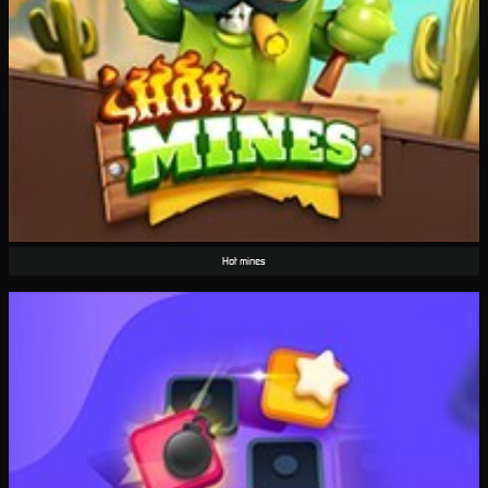
Hot-mines