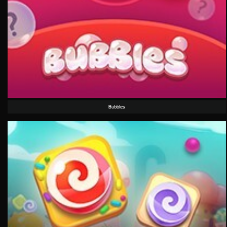
Bubbles