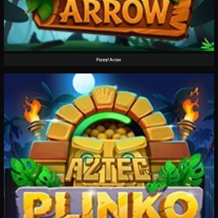
Forest Arrow