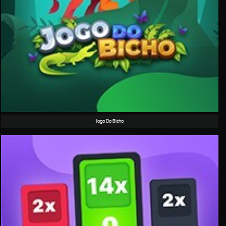
Jogo Do Bicho