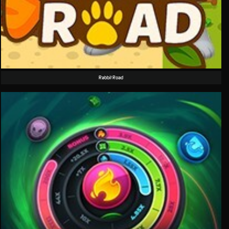
Rabbit Road