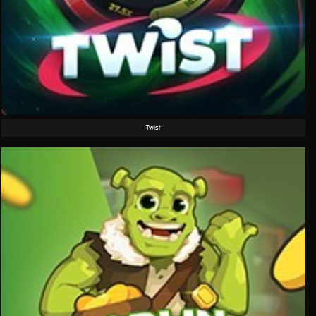
Twist