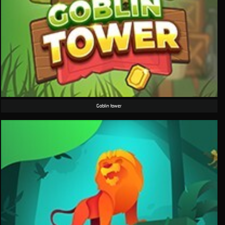
Goblin-tower