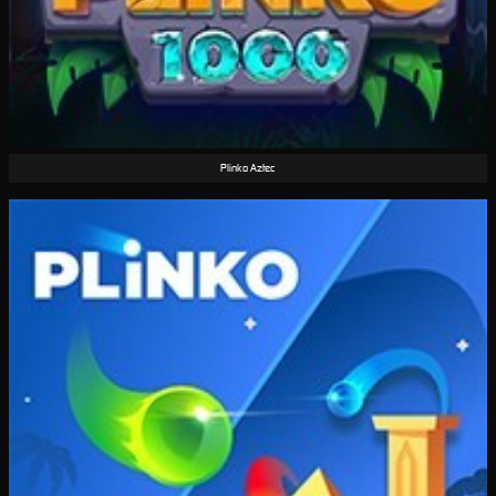
Plinko Aztec