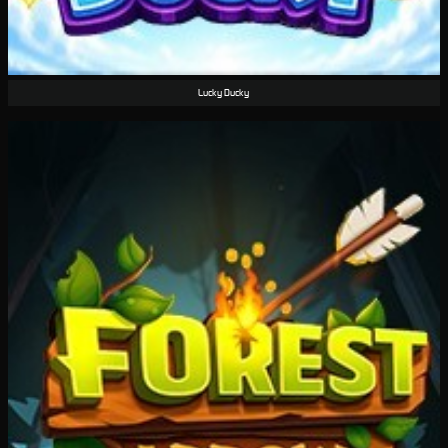
Lucky Ducky