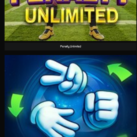
Penalty Unlimited