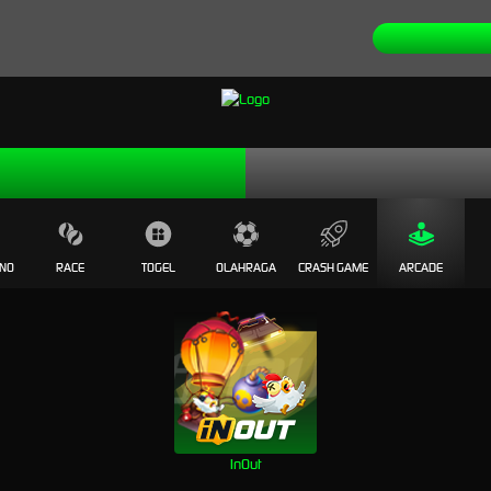
INO
RACE
TOGEL
OLAHRAGA
CRASH GAME
ARCADE
InOut