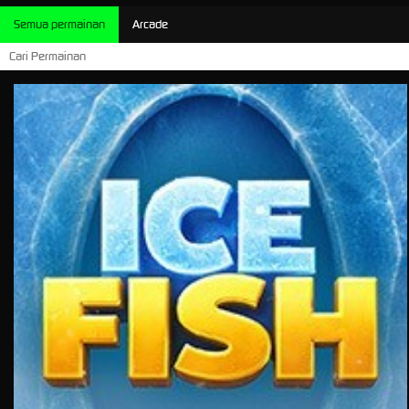
Semua permainan
Arcade