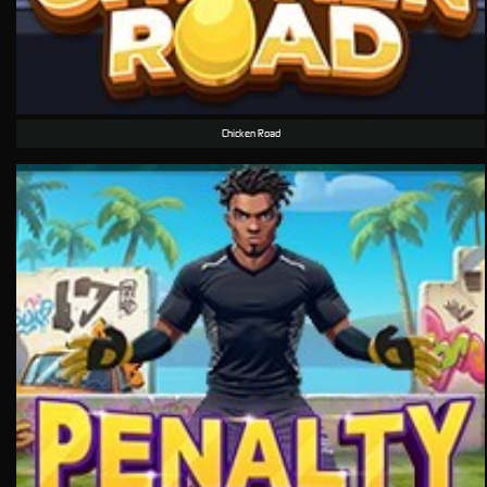
Chicken Road