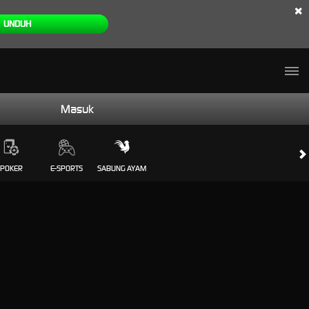
×
UNDUH
Masuk
POKER
E-SPORTS
SABUNG AYAM