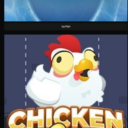
Ice Fish