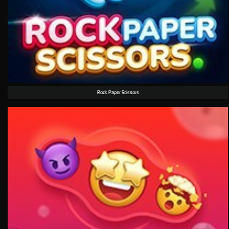
Rock Paper Scissors