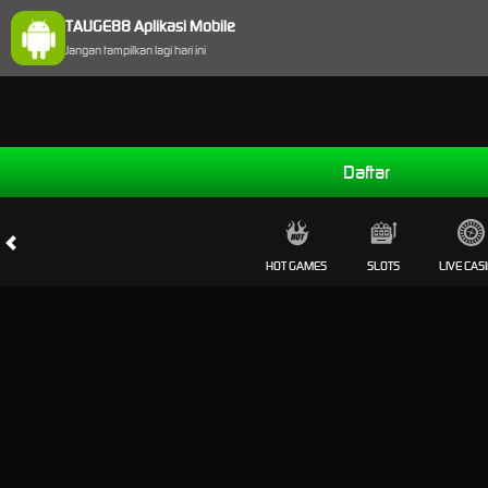
TAUGE88 Aplikasi Mobile
Jangan tampilkan lagi hari ini
Daftar
HOT GAMES
SLOTS
LIVE CAS