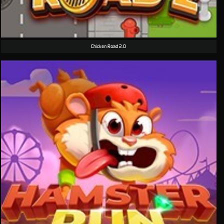
Chicken Road 2.0