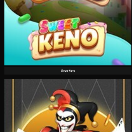
Sweet Keno