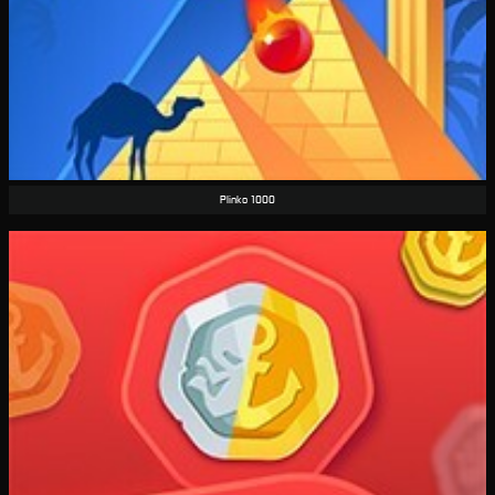
Plinko 1000