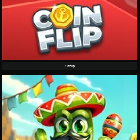
Сoinflip