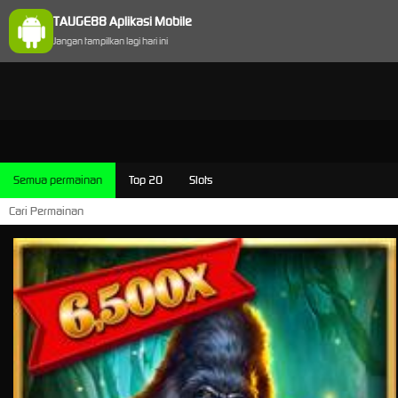
TAUGE88 Aplikasi Mobile
Jangan tampilkan lagi hari ini
Semua permainan
Top 20
Slots