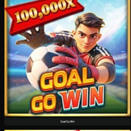
Goal Go Win