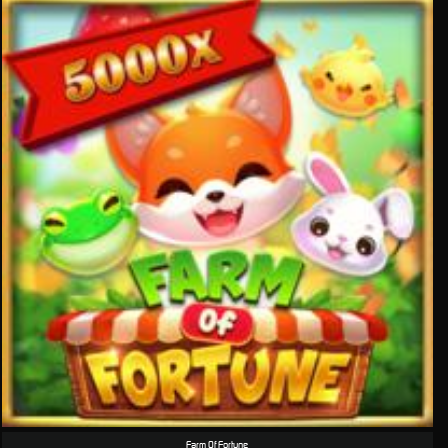
Farm Of Fortune