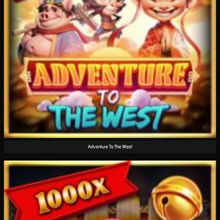
Adventure To The West