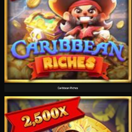
Caribbean Riches