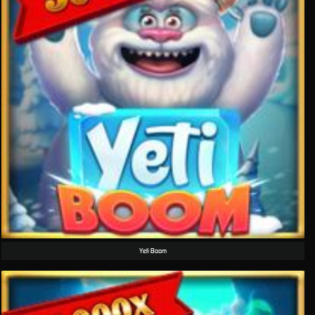
Yeti Boom