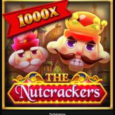
The Nutcrackers