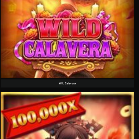
Wild Calavera