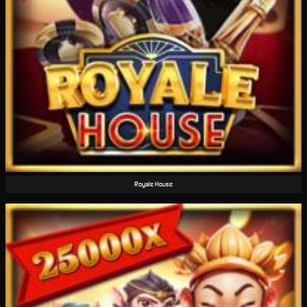
Royale House