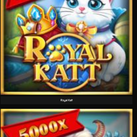
Royal Katt