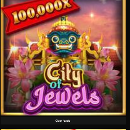
City of Jewels