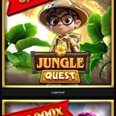
Jungle Quest