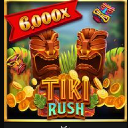
Tiki Rush