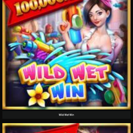
Wild Wet Win