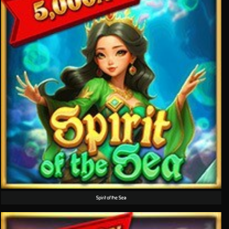
Spirit of the Sea