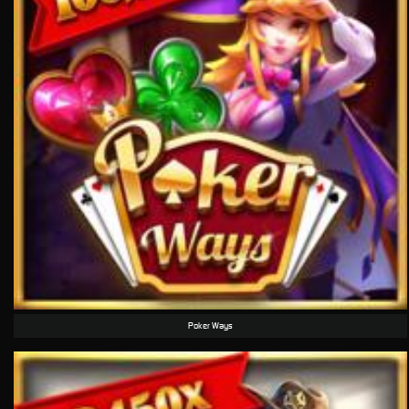
Poker Ways