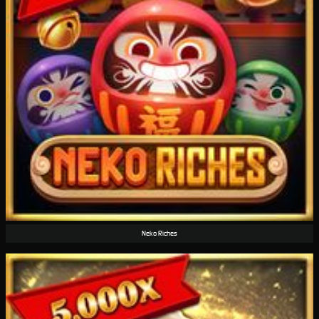
Neko Riches