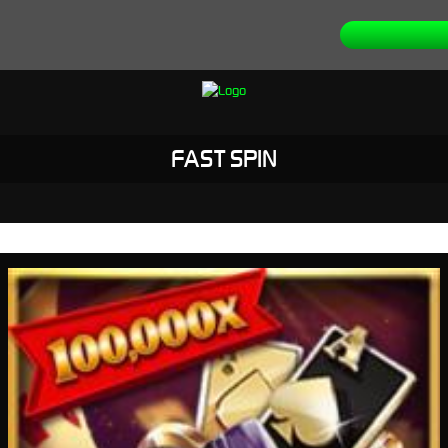
FAST SPIN