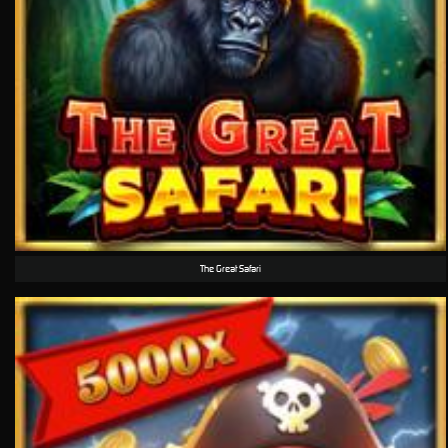
The Great Safari