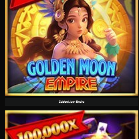
Golden Moon Empire