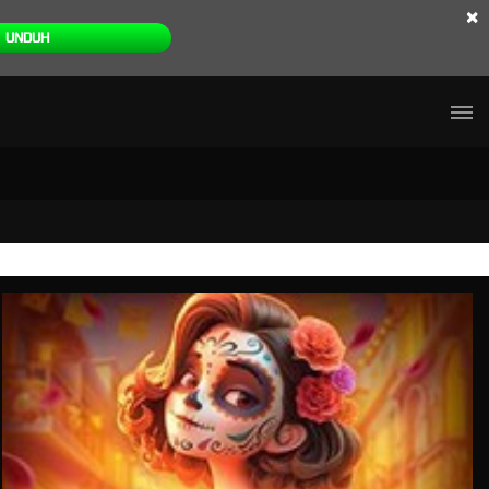
×
UNDUH