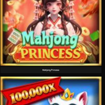
Mahjong Princess