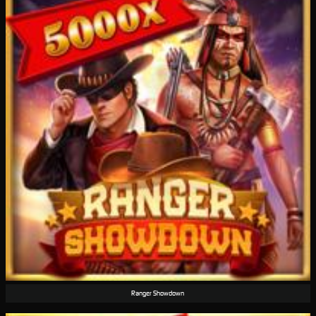
Ranger Showdown