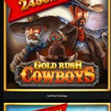
Gold Rush Cowboys