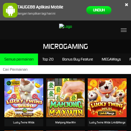
×
TAUGE88 Aplikasi Mobile
UNDUH
Jangan tampilkan lagi hari ini
MICROGAMING
Semua permainan
Top 20
Bonus Buy Feature
MEGAWays
Lucky Twins Wilds
Mahjong MaxWin
Lucky Twins Wilds Link&Merge