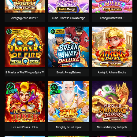
Almighty Zeus Wilds™
Luna Princess Link&Merge
Candy Rush Wilds 2
9 Masks of Fire™ HyperSpins™
Break Away Deluxe
Almighty Athena Empire
Fire and Roses : Joker
Almighty Zeus Empire
Nexus Mahjong Jackpots