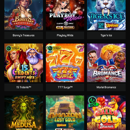
Bonny's Treasures
Playboy Wilds
Tiger's Ice
15 Tridents™
777 Surge™
Mortal Bromance