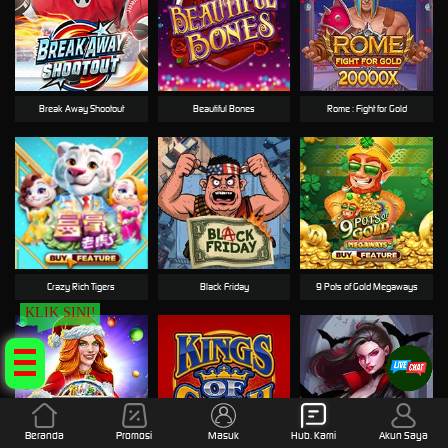
Break Away Shootout
Beautiful Bones
Rome : Fight for Gold
Crazy Rich Tigers
Black Friday
9 Pots of Gold Megaways
KLIK SINI!
Beranda
Promosi
Masuk
Hub. Kami
Akun Saya