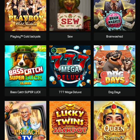
Playboy™ Gold Jackpots
Sew
Brainwashed
Bass Catch SUPER LUCK
777 Mega Deluxe
Dog Days