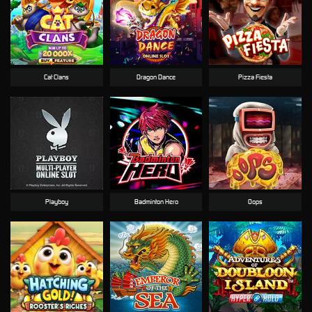
Cat Clans
Dragon Dance
Pizza Fiesta
Playboy
Badminton Hero
Oops