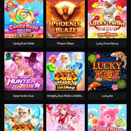
Candy Rush Wilds
Phoenix Blaze
Lucky Twins Nexus
Kpop Hunter Zeus
Almighty Zeus Wilds Link&Merge
Lucky Koi