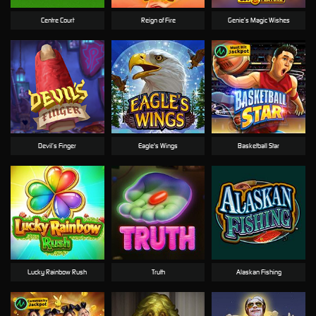
Centre Court
Reign of Fire
Genie’s Magic Wishes
Devil’s Finger
Eagle's Wings
Basketball Star
Lucky Rainbow Rush
Truth
Alaskan Fishing