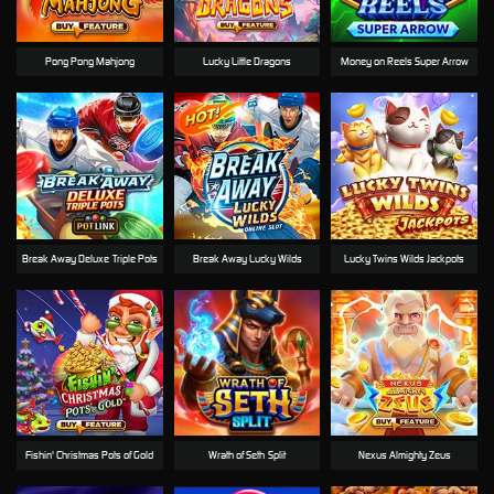
Pong Pong Mahjong
Lucky Little Dragons
Money on Reels Super Arrow
Break Away Deluxe-Triple Pots
Break Away Lucky Wilds
Lucky Twins Wilds Jackpots
Fishin' Christmas Pots of Gold
Wrath of Seth-Split
Nexus Almighty Zeus