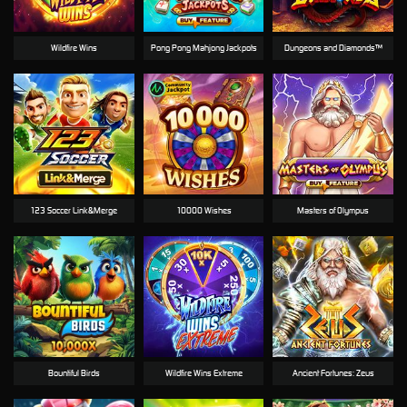
Wildfire Wins
Pong Pong Mahjong Jackpots
Dungeons and Diamonds™
123 Soccer Link&Merge
10000 Wishes
Masters of Olympus
Bountiful Birds
Wildfire Wins Extreme
Ancient Fortunes: Zeus