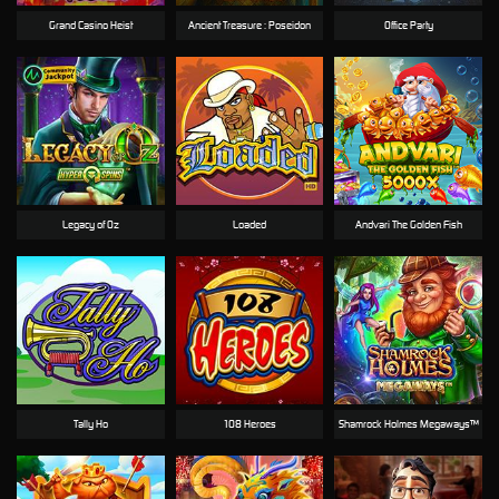
Grand Casino Heist
Ancient Treasure : Poseidon
Office Party
Legacy of Oz
Loaded
Andvari The Golden Fish
Tally Ho
108 Heroes
Shamrock Holmes Megaways™