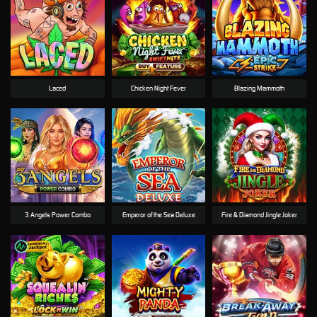
Laced
Chicken Night Fever
Blazing Mammoth
3 Angels Power Combo
Emperor of the Sea Deluxe
Fire & Diamond Jingle Joker