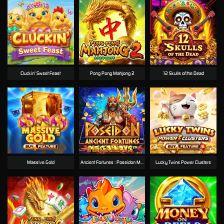
Cluckin' Sweet Feast
Pong Pong Mahjong 2
12 Skulls of the Dead
Massive Gold
Ancient Fortunes : Poseidon Megaways™
Lucky Twins Power Clusters