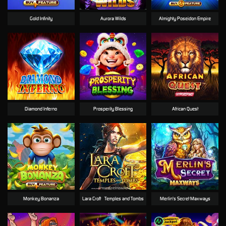
Gold Infinity
Aurora Wilds
Almighty Poseidon Empire
Diamond Inferno
Prosperity Blessing
African Quest
Monkey Bonanza
Lara Croft - Temples and Tombs
Merlin's Secret Maxways