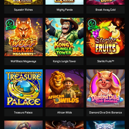
Squealin' Riches
Mighty Panda
Break Away Gold
Wolf Blaze Megaways
Kong's Jungle Tower
Starlite Fruits™
Treasure Palace
African Wilds
Diamond Diva Oink Bonanza