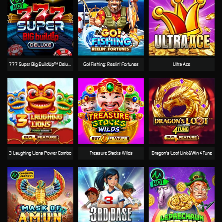
777 Super Big BuildUp™ Deluxe™
Go! Fishing: Reelin' Fortunes
Ultra Ace
3 Laughing Lions Power Combo
Treasure Stacks Wilds
Dragon's Loot Link&Win 4Tune