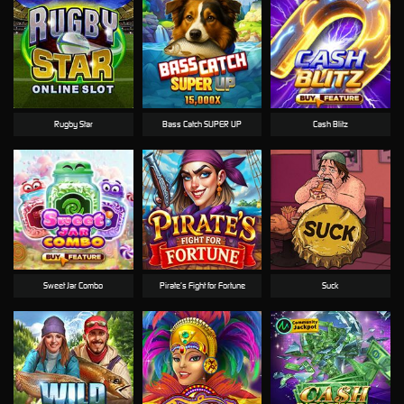
Rugby Star
Bass Catch SUPER UP
Cash Blitz
Sweet Jar Combo
Pirate’s Fight for Fortune
Suck