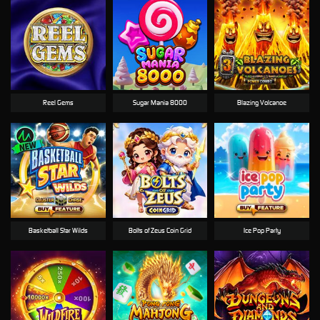
Reel Gems
Sugar Mania 8000
Blazing Volcanoe
Basketball Star Wilds
Bolts of Zeus Coin Grid
Ice Pop Party