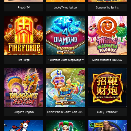
Preach TV
Lucky Twins Jackpot
Queen of the Sphinx
Fire Forge
4 Diamond Blues Megaways™
Mithai Madness 10000X
Dragon's Rhythm
Fishin' Pots of Gold™ Gold Blitz™
Lucky Firecracker