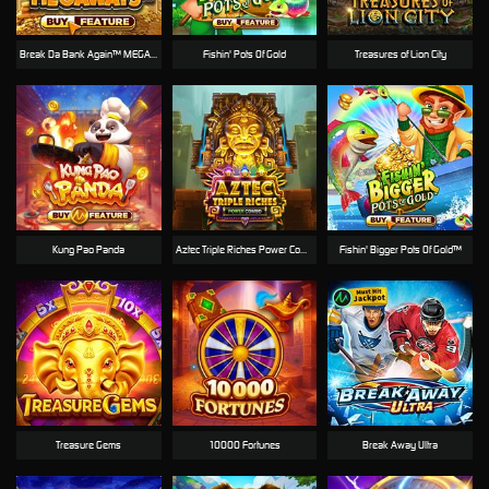
Break Da Bank Again™ MEGAWAYS™
Fishin' Pots Of Gold
Treasures of Lion City
Kung Pao Panda
Aztec Triple Riches Power Combo
Fishin' Bigger Pots Of Gold™
Treasure Gems
10000 Fortunes
Break Away Ultra