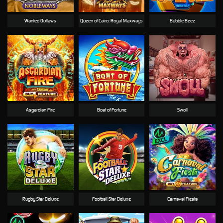
Wanted Outlaws
Queen of Cairo: Royal Maxways
Bubble Beez
Asgardian Fire
Boat of Fortune
Swoll
Rugby Star Deluxe
Football Star Deluxe
Carnaval Fiesta