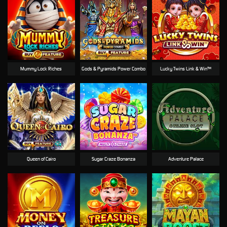
Mummy Lock Riches
Gods & Pyramids Power Combo
Lucky Twins Link & Win™
Queen of Cairo
Sugar Craze Bonanza
Adventure Palace