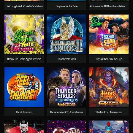
Hatching Gold! Rooster's Riches
Emperor of the Sea
Adventures Of Doubloon Island™
Break Da Bank Again Respin
Thunderstruck II
Basketball Star on Fire
Reel Thunder
Thunderstruck® Stormchaser
Hades Lost Treasures