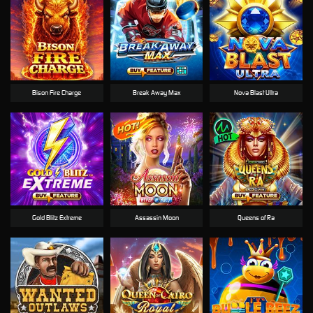
Bison Fire Charge
Break Away Max
Nova Blast Ultra
Gold Blitz Extreme
Assassin Moon
Queens of Ra