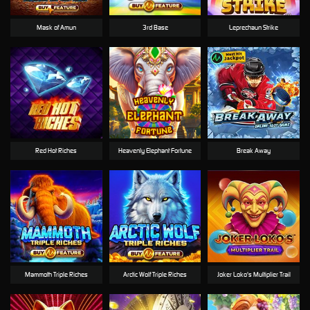
Mask of Amun
3rd Base
Leprechaun Strike
Red Hot Riches
Heavenly Elephant Fortune
Break Away
Mammoth Triple Riches
Arctic Wolf Triple Riches
Joker Loko's Multiplier Trail