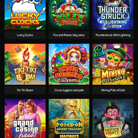
Lucky Clucks
Fire and Roses Jolly Joker
Thunderstruck Wild Lightning
Tiki Tiki Boom
Circus Jugglers Jackpots
Mining Pots of Gold