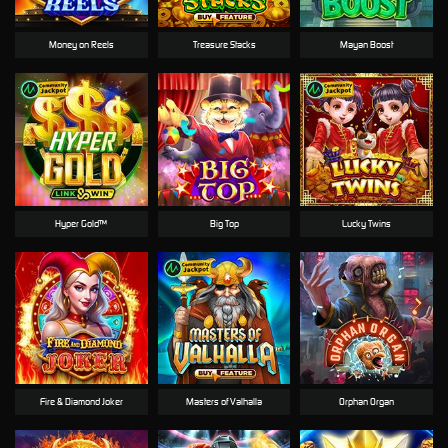
Money on Reels
Treasure Stacks
Mayan Boost
Hyper Gold™
Big Top
Lucky Twins
Fire & Diamond Joker
Masters of Valhalla
Orphan Organ