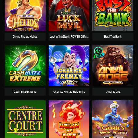
Divine Riches Helios
Luck of the Devil: POWER COMBO
Bust The Bank
Cash Blitz Extreme
Joker Ice Frenzy Epic Strike
Anvil & Ore