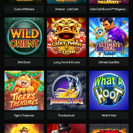
Curse of Medusa
Amazon - Lost Gold
Gallo Gold Bruno's™ Megaways™
Wild Orient
Lucky Twins & 9 Lions
Ultimate Goal Blitz
Tiger's Treasures
Thunderstruck
What A Hoot