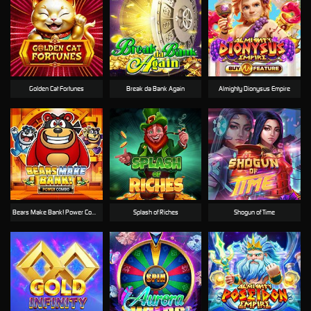
Golden Cat Fortunes
Break da Bank Again
Almighty Dionysus Empire
Bears Make Bank! Power Combo
Splash of Riches
Shogun of Time