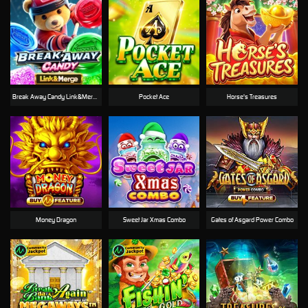
Break Away Candy Link&Merge
Pocket Ace
Horse's Treasures
Money Dragon
Sweet Jar Xmas Combo
Gates of Asgard Power Combo