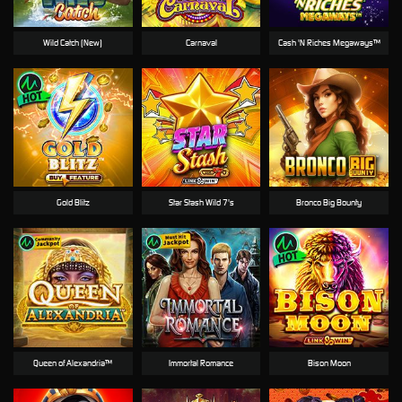
Wild Catch (New)
Carnaval
Cash 'N Riches Megaways™
Gold Blitz
Star Stash Wild 7's
Bronco Big Bounty
Queen of Alexandria™
Immortal Romance
Bison Moon