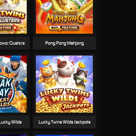
ower Clusters
Pong Pong Mahjong
Lucky Wilds
Lucky Twins Wilds Jackpots