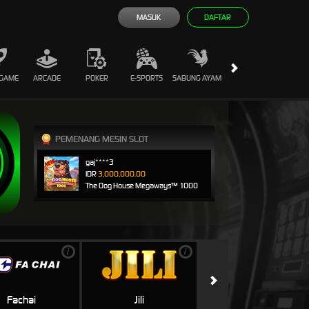
MASUK
DAFTAR
 GAME
ARCADE
POKER
E-SPORTS
SABUNG AYAM
PROMOSI
PEMENANG MESIN SLOT
gaj****3
IDR
3,000,000.00
The Dog House Megaways™ 1000
bobbyj****a
IDR
2,214,912.00
Mahjong Wins Triple Pot
i
i
i
bobbyj****a
IDR
1,019,200.00
No Limit City
Mahjong Wins Triple Pot
Fachai
Jili
kuc****1