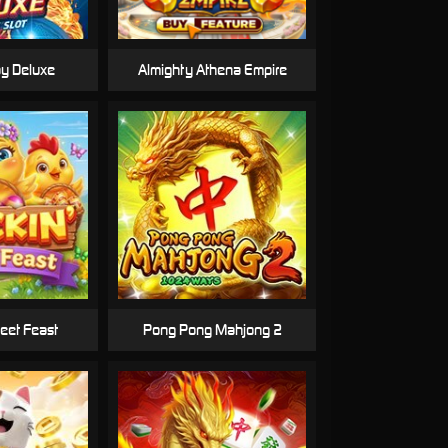
y Deluxe
Almighty Athena Empire
weet Feast
Pong Pong Mahjong 2