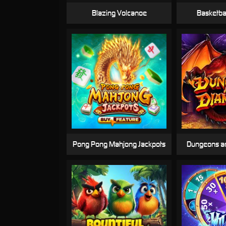
Blazing Volcanoe
Basketbal
Pong Pong Mahjong Jackpots
Dungeons a