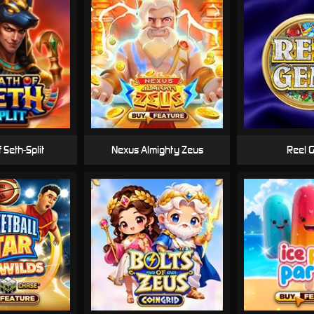
 Seth-Split
Nexus Almighty Zeus
Reel 