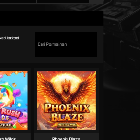
IDR
936,320.00
Gates of Olympus Super Scatter
bobbyj****a
IDR
888,000.00
Mahjong Wins Triple Pot
xed Jackpot
kuc****1
IDR
815,720.00
Gates of Olympus Super Scatter
muize****l
IDR
733,040.00
Gates of Olympus Super Scatter
bobbyj****a
IDR
697,000.00
Mahjong Wins Triple Pot
manta****4
IDR
684,160.00
Starlight Princess™ 1000
kuc****1
IDR
661,760.00
sh Wilds
Phoenix Blaze