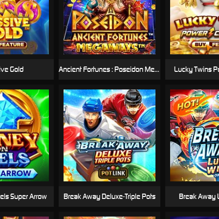
ve Gold
Ancient Fortunes : Poseidon Megaways™
Lucky Twins P
ls Super Arrow
Break Away Deluxe-Triple Pots
Break Away 