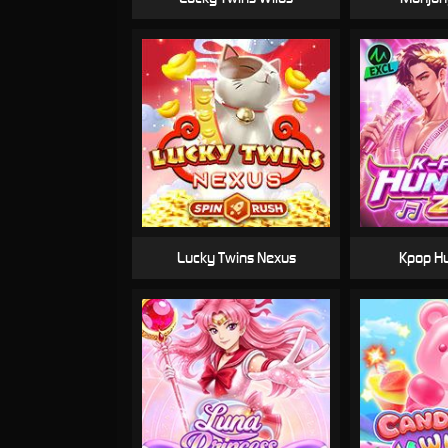
Lucky Twins Nexus
Kpop Hu