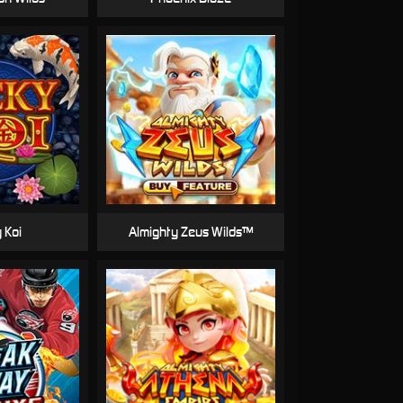
Gates of Olympus Super Scatter
 Koi
Almighty Zeus Wilds™