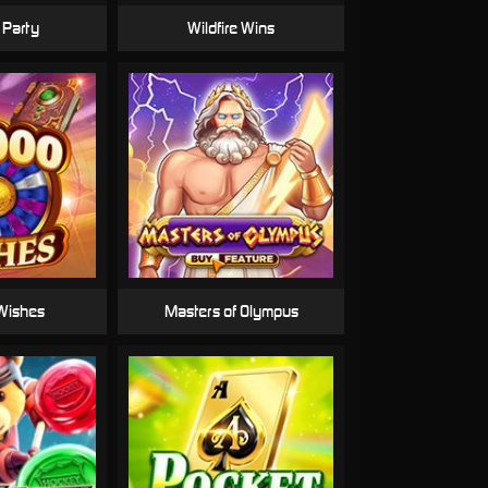
 Party
Wildfire Wins
Wishes
Masters of Olympus