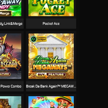
dy Link&Merge
Pocket Ace
d Power Combo
Break Da Bank Again™ MEGAWAYS™