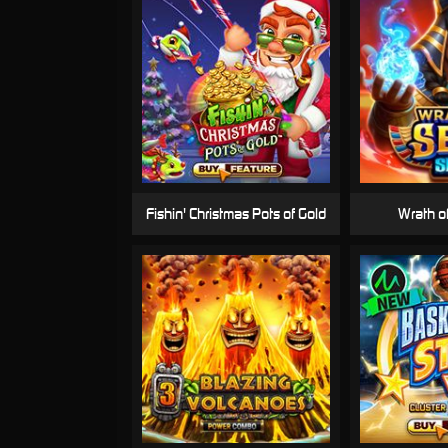
Fishin' Christmas Pots of Gold
Wrath of