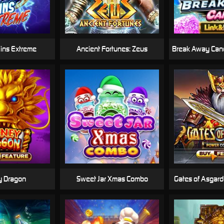
Wins Extreme
Ancient Fortunes: Zeus
Break Away Can
 Dragon
Sweet Jar Xmas Combo
Gates of Asgar