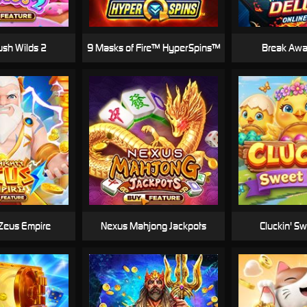
sh Wilds 2
9 Masks of Fire™ HyperSpins™
Break Awa
Zeus Empire
Nexus Mahjong Jackpots
Cluckin' S