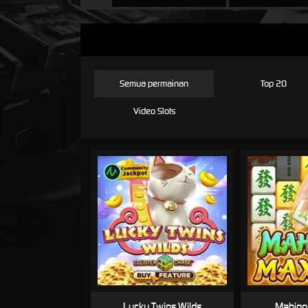
Semua permainan
Top 20
Video Slots
Lucky Twins Wilds
Mahjon