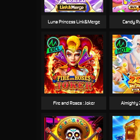
Luna Princess Link&Merge
Candy Ru
Fire and Roses : Joker
Almighty 