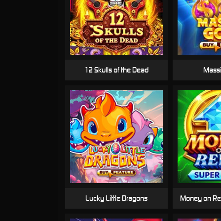
12 Skulls of the Dead
Massi
Lucky Little Dragons
Money on Ree