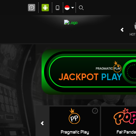
HOT
JACKPOT
PLAY
i
Pragmatic Play
Fat Pand