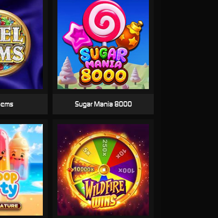
Gems
Sugar Mania 8000