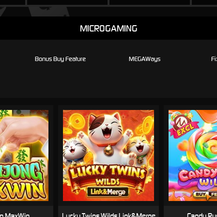
MICROGAMING
Bonus Buy Feature
MEGAWays
Fi
g MaxWin
Lucky Twins Wilds Link&Merge
Candy Ru