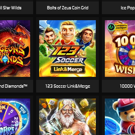
l Star Wilds
Bolts of Zeus Coin Grid
Ice Pop
nd Diamonds™
123 Soccer Link&Merge
10000 