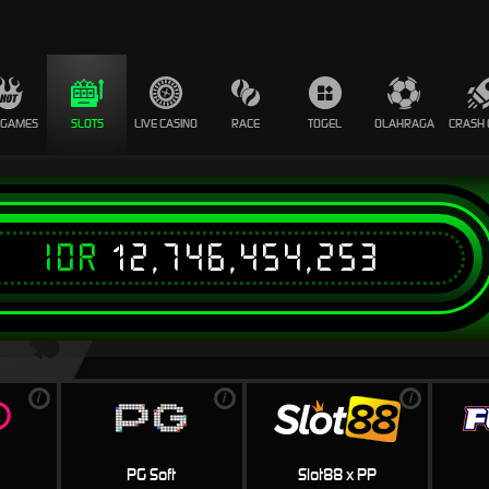
 GAMES
SLOTS
LIVE CASINO
RACE
TOGEL
OLAHRAGA
CRASH
IDR
12,746,454,253
i
i
i
a
PG Soft
Slot88 x PP