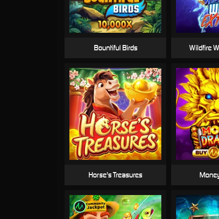
Bountiful Birds
Wildfire 
Horse's Treasures
Money