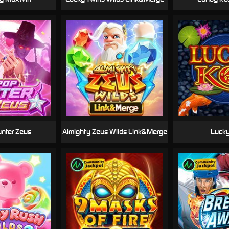
nter Zeus
Almighty Zeus Wilds Link&Merge
Lucky