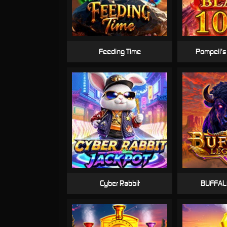
Feeding Time
Pompeii’s
Cyber Rabbit
BUFFAL