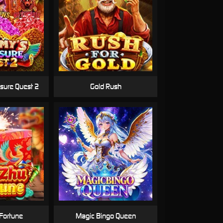
sure Quest 2
Gold Rush
Fortune
Magic Bingo Queen