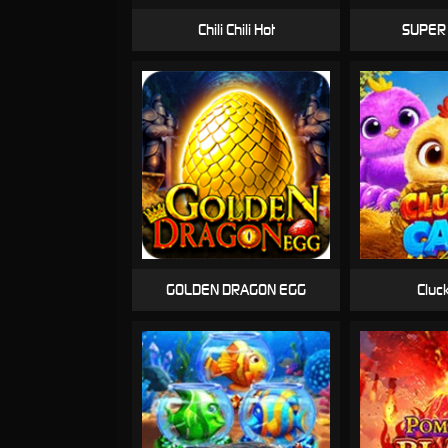
Chili Chili Hot
SUPER
GOLDEN DRAGON EGG
Cluc