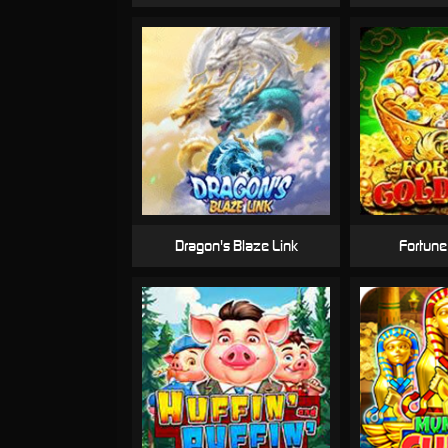
Dragon's Blaze Link
Fortune