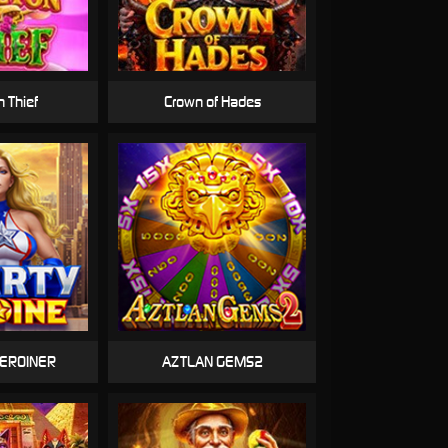
n Thief
Crown of Hades
HEROINER
AZTLAN GEMS2