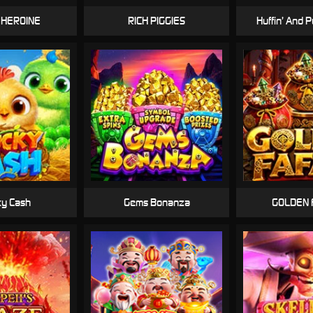
 HEROINE
RICH PIGGIES
Huffin’ And Pu
ky Cash
Gems Bonanza
GOLDEN 