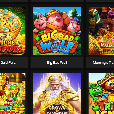
 Gold Pots
Big Bad Wolf
Mummy’s Tre