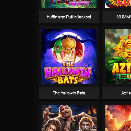
Huffin'and Puffin'Jackpot
MUMMY
The Hallowin Bats
Aztl