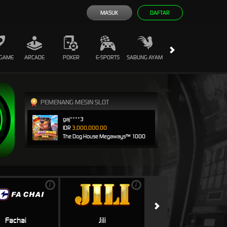
MASUK
DAFTAR
 GAME
ARCADE
POKER
E-SPORTS
SABUNG AYAM
PROMOSI
PEMENANG MESIN SLOT
gaj****3
IDR
3,000,000.00
The Dog House Megaways™ 1000
bobbyj****a
IDR
2,214,912.00
Mahjong Wins Triple Pot
i
i
i
bobbyj****a
IDR
1,019,200.00
No Limit City
Mahjong Wins Triple Pot
Fachai
Jili
bobbyj****a