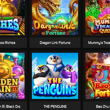
oo Riches
Dragon Link Fortune
Mummy’s Trea
n Ⅲ: Black Ore
THE PENGUINS
Bao Zhu 