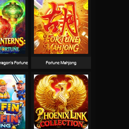
Mahjong Wins Triple Pot
Dragon's Fortune
Fortune Mahjong