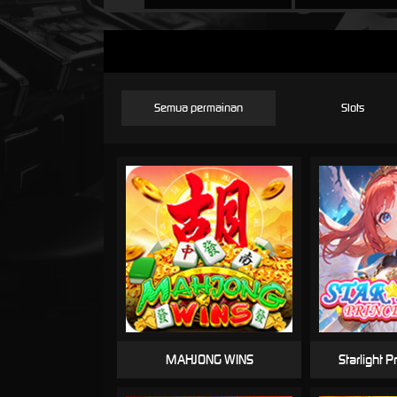
Semua permainan
Slots
MAHJONG WINS
Starlight 