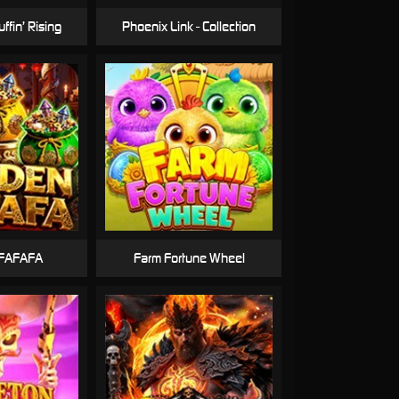
ffin’ Rising
Phoenix Link - Collection
FAFAFA
Farm Fortune Wheel