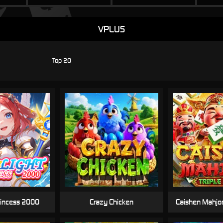
VPLUS
Top 20
Princess 2000
Crazy Chicken
Caishen Mahjon