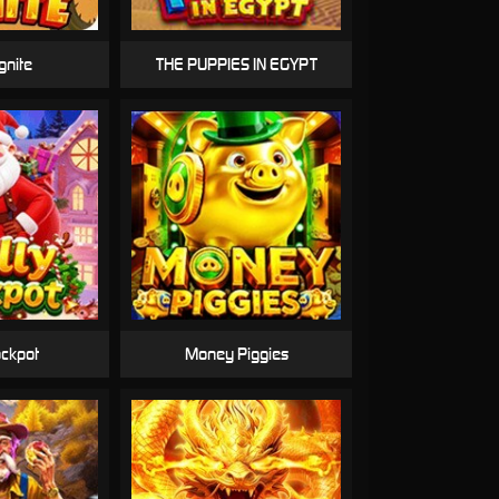
Ignite
THE PUPPIES IN EGYPT
ackpot
Money Piggies