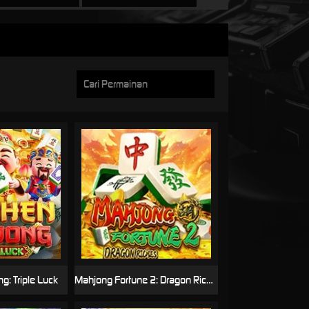
IDR
888,000.00
Mahjong Wins Triple Pot
kuc****1
IDR
815,720.00
Gates of Olympus Super Scatter
muize****l
IDR
733,040.00
Gates of Olympus Super Scatter
bobbyj****a
IDR
697,000.00
Mahjong Wins Triple Pot
manta****4
IDR
684,160.00
Starlight Princess™ 1000
kuc****1
IDR
661,760.00
Gates of Olympus Super Scatter
g: Triple Luck
Mahjong Fortune 2: Dragon Riches
bobbyj****a
IDR
623,250.00