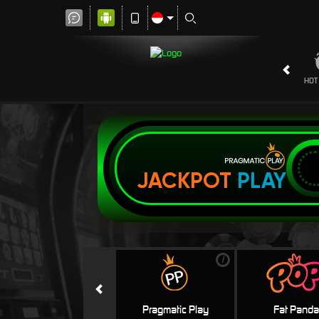
HOT
JACKPOT
PLAY
i
Pragmatic Play
Fat Pand