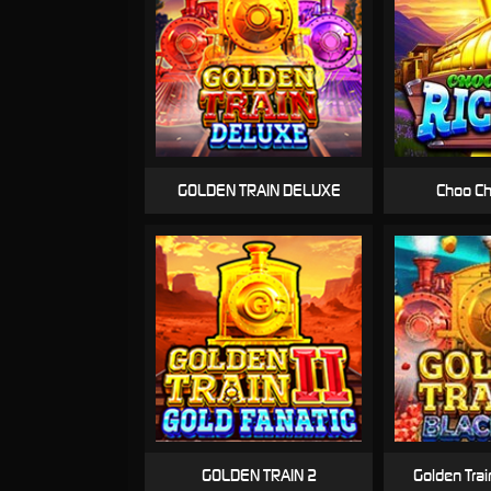
GOLDEN TRAIN DELUXE
Choo Ch
GOLDEN TRAIN 2
Golden Trai