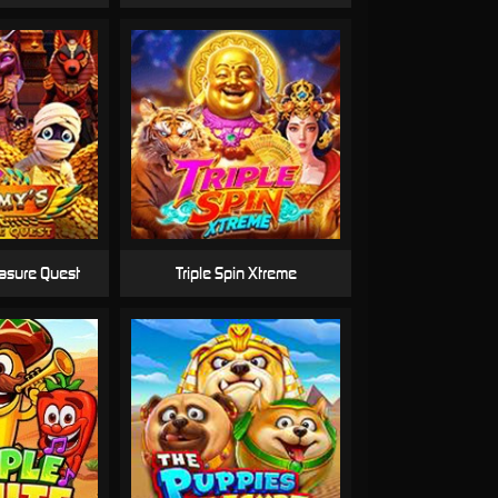
asure Quest
Triple Spin Xtreme