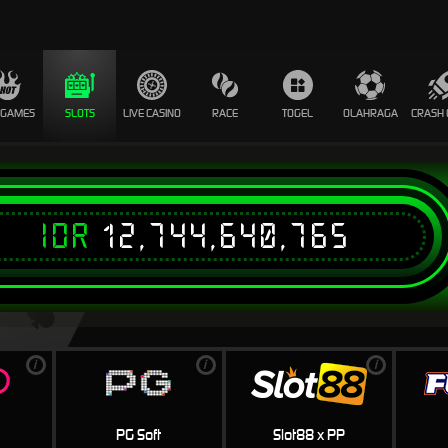
 GAMES
SLOTS
LIVE CASINO
RACE
TOGEL
OLAHRAGA
CRASH
IDR
12,744,640,765
i
i
i
a
PG Soft
Slot88 x PP