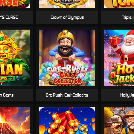
'S CURSE
Crown of Olympus
Triple 
an Gems
Ore Rush: Cart Collector
Holly J