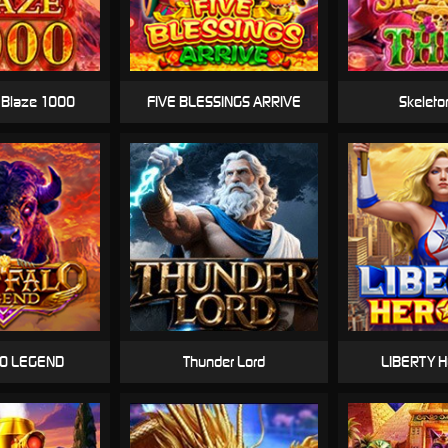
 Blaze 1000
FIVE BLESSINGS ARRIVE
Skeleto
O LEGEND
Thunder Lord
LIBERTY 