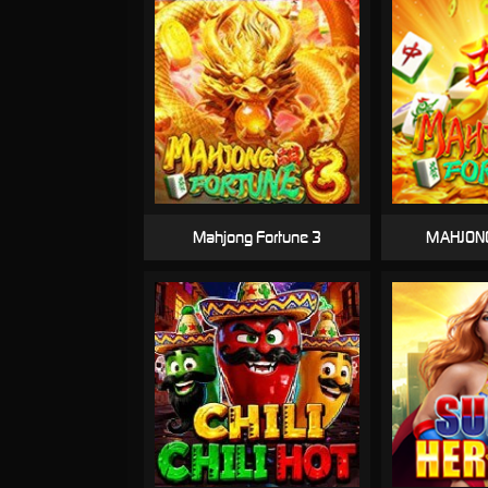
Mahjong Fortune 3
MAHJON