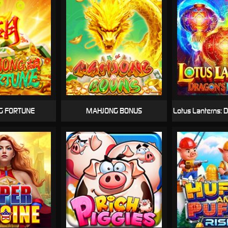
G FORTUNE
MAHJONG BONUS
Lotus Lanterns: 